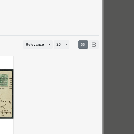
Toggle Dropdown
Toggle Dropdown
Relevance
20