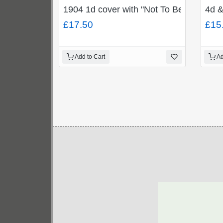
1904 1d cover with "Not To Be Found/44
4d &
£17.50
£15
Add to Cart
Ad