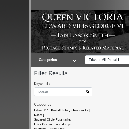
Categories
Edward VII. Postal H...
Filter Results
Keywords
Categories
Edward VII. Postal History / Postmarks
[
Reset
]
Squared Circle Postmarks
Later Circular Handstamps
Machine Cancellations