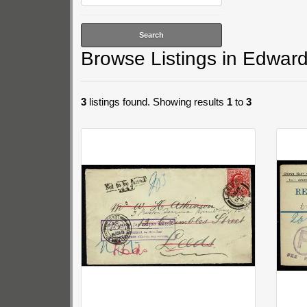
Browse Listings in
Edward 
3
listings found. Showing results
1
to
3