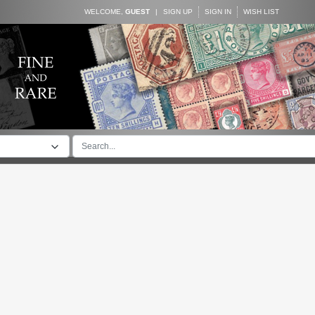
WELCOME,
GUEST
|
SIGN UP
SIGN IN
WISH LIST