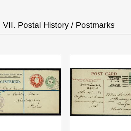
VII. Postal History / Postmarks