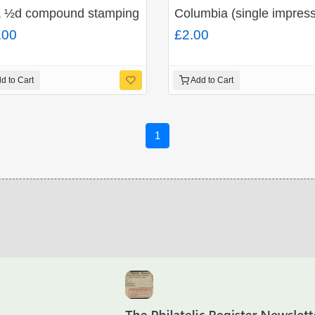
7" and "Undelivered for reason stated/To be returned to
 ½d compound stamping on "Crown Reef Gold Mining C
Columbia (single impressi
.00
£2.00
d to Cart
Add to Cart
1