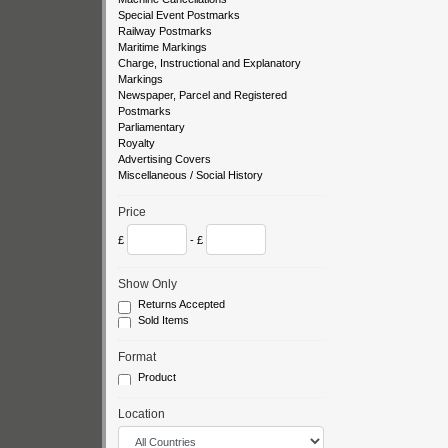
Special Event Postmarks
Railway Postmarks
Maritime Markings
Charge, Instructional and Explanatory
Markings
Newspaper, Parcel and Registered
Postmarks
Parliamentary
Royalty
Advertising Covers
Miscellaneous / Social History
Price
£
- £
Show Only
Returns Accepted
Sold Items
Format
Product
Location