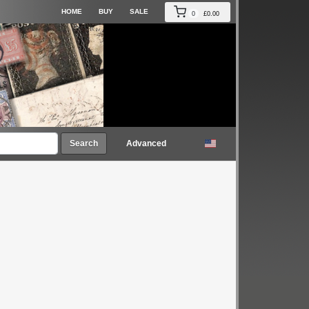
HOME
BUY
SALE
0
£0.00
Search
Advanced