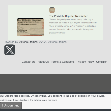
Powered by
Victoria Stamps
. ©2026 Victoria Stamps
Contact Us
About Us
Terms & Conditions
Privacy Policy
Condition
Our website uses cookies. By continuing, you consent to the use of cookies on your device,
unless you have disabled them from your browser.
I Understand