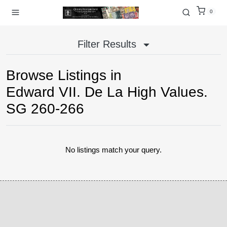
0
Filter Results
Browse Listings in
Edward VII. De La High Values.
SG 260-266
No listings match your query.