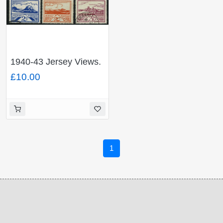
1940-43 Jersey Views.
Fine Used set of 6
£10.00
values.SG 3-8
1