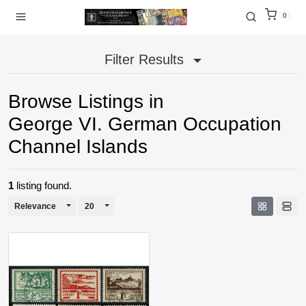
0
Filter Results
Browse Listings in
George VI. German Occupation
Channel Islands
1
listing found.
Toggle Dropdown
Toggle Dropdown
Relevance
20