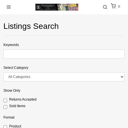
0
Listings Search
Keywords
Select Category
Show Only
Returns Accepted
Sold Items
Format
Product