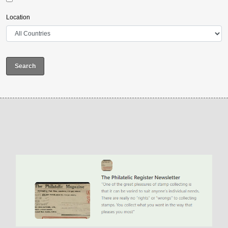
Location