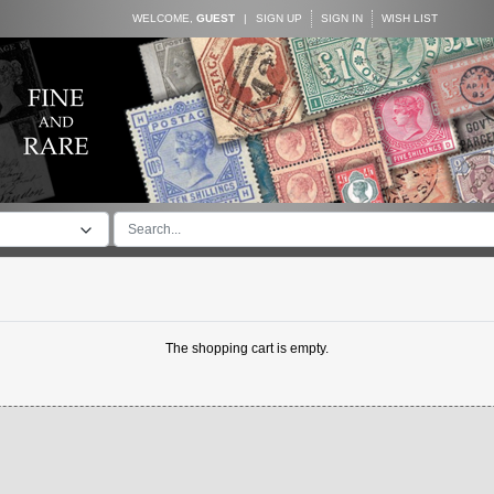
WELCOME,
GUEST
|
SIGN UP
SIGN IN
WISH LIST
The shopping cart is empty.