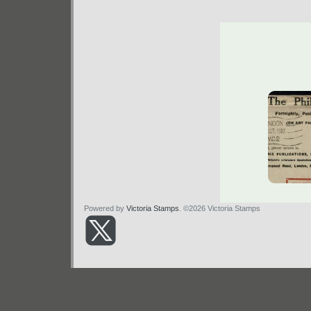
Powered by
Victoria Stamps
. ©2026 Victoria Stamps