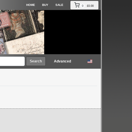
HOME
BUY
SALE
0
£0.00
Search
Advanced