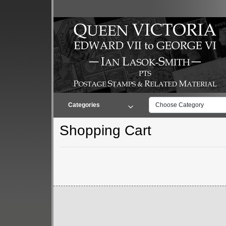
Categories
Choose Category
Shopping Cart