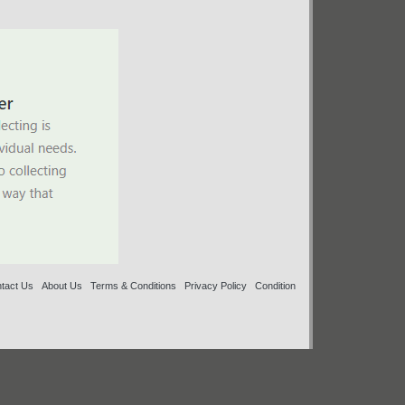
tact Us
About Us
Terms & Conditions
Privacy Policy
Condition