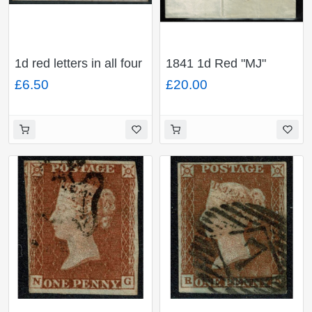
1d red letters in all four
1841 1d Red "MJ"
corners SG 43. 1868
Plate 30. Black MC on
£6.50
£20.00
envelope to Belfast.
entire to Hayle
Manchester 498
duplex. 1d plate 92