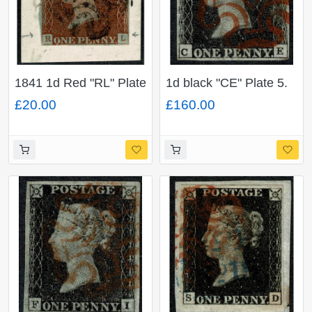
1841 1d Red "RL" Plate
1d black "CE" Plate 5.
14. Black MC cancel on
Cancelled by neat
£20.00
£160.00
piece.
virtually complete red
Maltese cross. 4 good
margins.