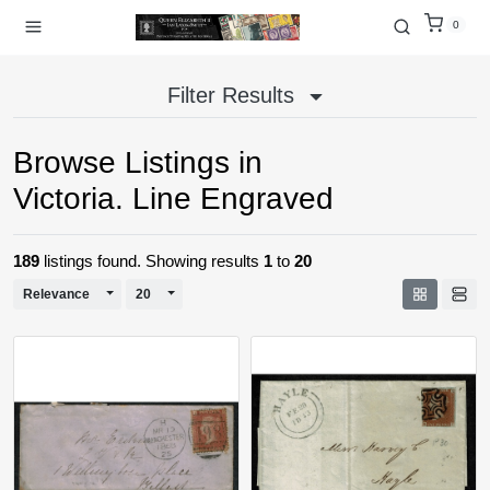
0
Filter Results
Browse Listings in
Victoria. Line Engraved
189
listings found. Showing results
1
to
20
Toggle Dropdown
Toggle Dropdown
Relevance
20