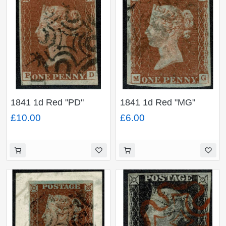
1841 1d Red "PD"
1841 1d Red "MG"
Plate 21. Black MC. 4
Plate 19. Black MC.
£10.00
£6.00
margins large to close.
Three good margins.