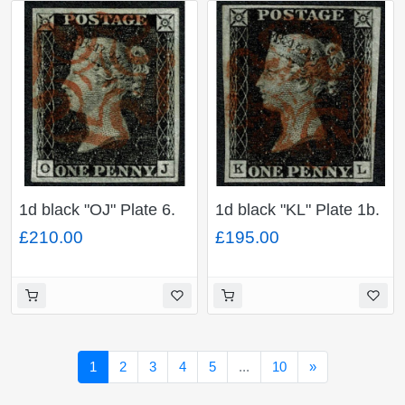
1d black "OJ" Plate 6.
1d black "KL" Plate 1b.
Cancelled by red
Cancelled by red
£210.00
£195.00
Maltese cross. 4 large
Maltese cross. 4 good
even margins.
to large margins.
Next
1
2
3
4
5
...
10
»