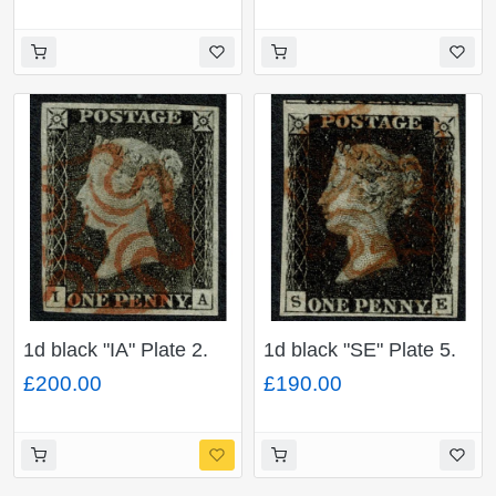
P" (Handsworth) in
(lower) to large
blue. 4 good margins.
margins.
1d black "IA" Plate 2.
1d black "SE" Plate 5.
Cancelled by neat
Cancelled by red
£200.00
£190.00
virtually complete red
Maltese cross. 4 good
Maltese cross. 4 good
to very large (top)
margins.
margins.