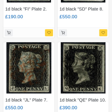
1d black "FI" Plate 2.
1d black "SD" Plate 8.
Cancelled by red
On small piece.
£190.00
£550.00
Maltese cross. 4 good
Cancelled by red
to large margins.
Maltese cross and "P y
P" (Handsworth) in
blue. 4 good to large
margins.
1d black "JL" Plate 7.
1d black "QE" Plate 10.
Cancelled by red
Cancelled by black
£550.00
£390.00
Maltese cross and "P y
Maltese cross. 4 clear