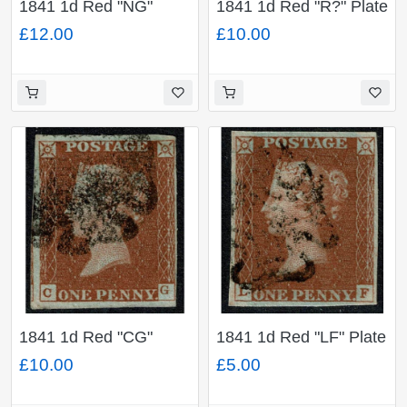
1841 1d Red "NG"
1841 1d Red "R?" Plate
Plate 17. Black MC
35. Black London
£12.00
£10.00
cancel.
District No.7 (Stoke
Newington) cancel.
1841 1d Red "CG"
1841 1d Red "LF" Plate
Plate 34. Black MC. 4
31. Black MC. 4 good
£10.00
£5.00
margins close at right.
margins.