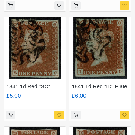
1841 1d Red "SC"
1841 1d Red "ID" Plate
Plate 29. Black MC. 4
25. Black MC. 4
£5.00
£6.00
margins.
margins.