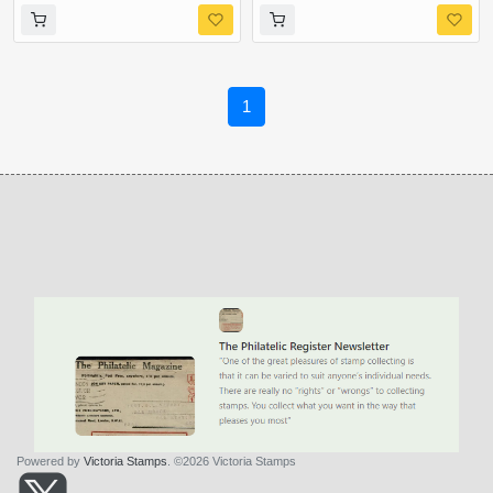
1
Powered by
Victoria Stamps
. ©2026 Victoria Stamps