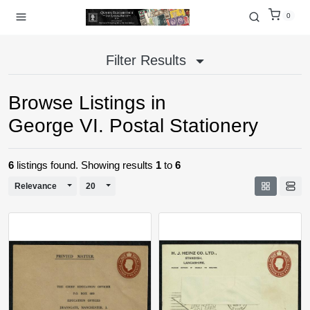
0
Filter Results
Browse Listings in
George VI. Postal Stationery
6
listings found. Showing results
1
to
6
Toggle Dropdown
Toggle Dropdown
Relevance
20