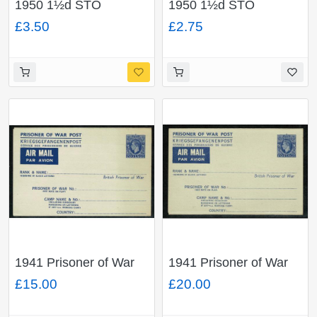
1950 1½d STO
1950 1½d STO
envelope "Dunlop
envelope "Joseph
£3.50
£2.75
Rubber Co.". H & B
Lucas Ltd". H & B Type
Type ES68.
ES68.
1941 Prisoner of War
1941 Prisoner of War
Air Mail Letter Sheet .
Air Mail Letter Sheet .
£15.00
£20.00
2½d blue. Flap at top.
2½d blue. Flap at top.
H & B APF3
H & B APF2