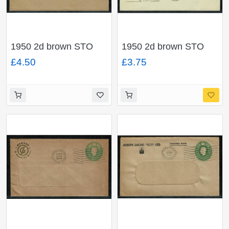
1950 2d brown STO
1950 2d brown STO
envelope. Official mail
envelope "H J Heinz
£4.50
£3.75
"Chief Education
Co. Ltd.". H & B Type
Officer,Mancester" H &
ES69.
B Type ES69