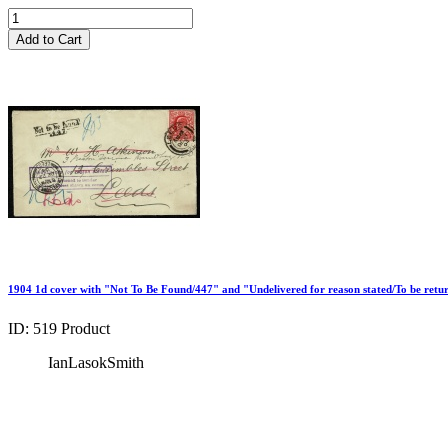
Add to Cart
1904 1d cover with "Not To Be Found/447" and "Undelivered for reason stated/To be retu
ID: 519
Product
IanLasokSmith