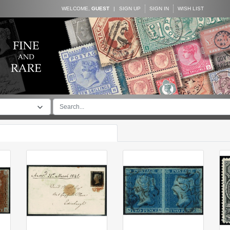
WELCOME,
GUEST
|
SIGN UP
SIGN IN
WISH LIST