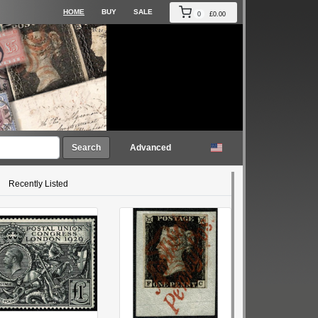
HOME
BUY
SALE
0
£0.00
Search
Advanced
Recently Listed