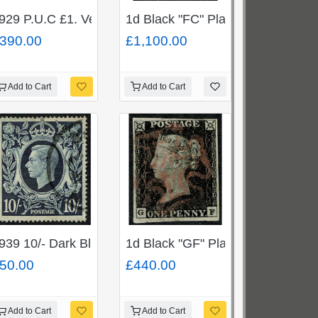
tire.
ne used pair. Cancelled with black 12 in Maltese cross.
929 P.U.C £1. Very Fine Used single. SG 438
1d Black "FC" Plate 5. Superb
390.00
£1,100.00
Add to Cart
Add to Cart
 "LH" (SG 166) cancelled by Penmaenmawr duplex.
 used cds. "Covent Garden JA 1 / 94" SG 180
939 10/- Dark Blue. Listed variety "blot on scroll" Fine 
1d Black "GF" Plate 2. Cancelled 
50.00
£440.00
Add to Cart
Add to Cart