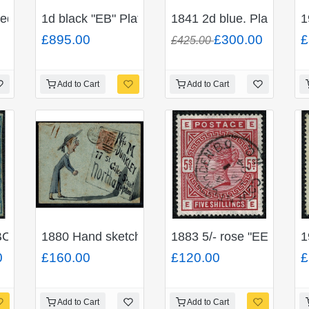
t.
ed matched "OK" Plate 11 Pair.
1d black "EB" Plate 10. RED Maltese Cross on en
1841 2d blue. Plate 3. Fi
1
£895.00
£300.00
£
£425.00
Add to Cart
Add to Cart
 BROWNISH Maltese cross.
BC" Unused with traces of gum.
1880 Hand sketched envelope. 1d venetian red
1883 5/- rose "EE". Fine
1
0
£160.00
£120.00
£
Add to Cart
Add to Cart