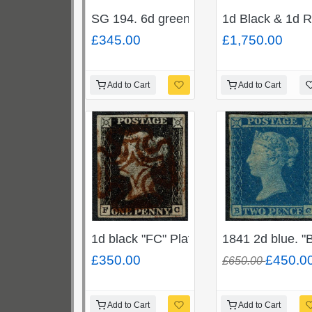
SG 194. 6d green "JR". Unmounted min
1d Black & 1d R
£345.00
£1,750.00
Add to Cart
Add to Cart
1d black "FC" Plate 1b, Cancelled by
1841 2d blue. "
£350.00
£450.0
£650.00
Add to Cart
Add to Cart