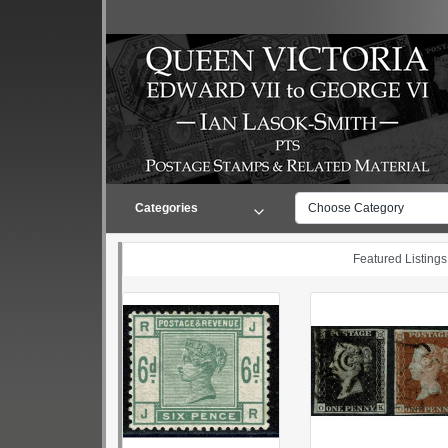
Categories
Choose Category
Featured Listings