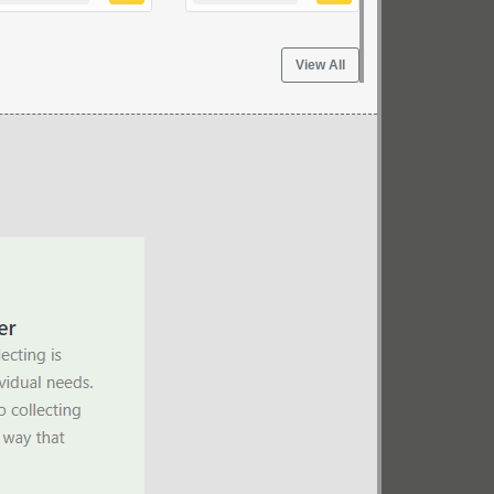
View All