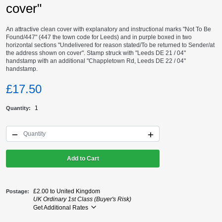
cover"
An attractive clean cover with explanatory and instructional marks "Not To Be
Found/447" (447 the town code for Leeds) and in purple boxed in two
horizontal sections "Undelivered for reason stated/To be returned to Sender/at
the address shown on cover". Stamp struck with "Leeds DE 21 / 04"
handstamp with an additional "Chappletown Rd, Leeds DE 22 / 04"
handstamp.
£17.50
1
Quantity
Add to Cart
£2.00 to United Kingdom
Postage
UK Ordinary 1st Class (Buyer's Risk)
Get Additional Rates