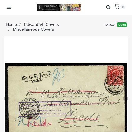
0
Home
Edward VII Covers
ID: 519
Open
Miscellaneous Covers