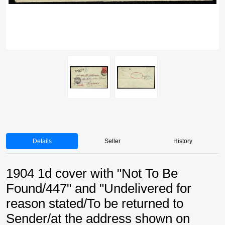
Details
Seller
History
1904 1d cover with "Not To Be
Found/447" and "Undelivered for
reason stated/To be returned to
Sender/at the address shown on