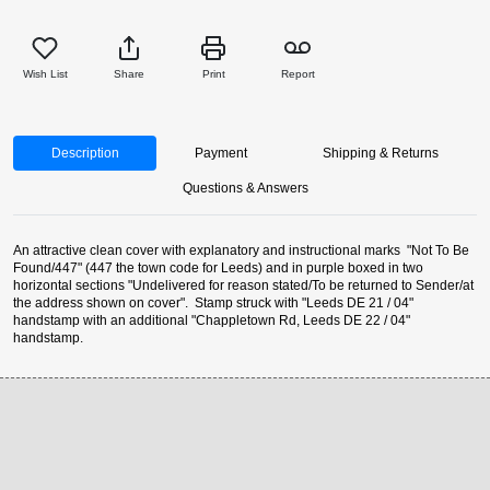
Wish List
Share
Print
Report
Description
Payment
Shipping & Returns
Questions & Answers
An attractive clean cover with explanatory and instructional marks "Not To Be
Found/447" (447 the town code for Leeds) and in purple boxed in two
horizontal sections "Undelivered for reason stated/To be returned to Sender/at
the address shown on cover". Stamp struck with "Leeds DE 21 / 04"
handstamp with an additional "Chappletown Rd, Leeds DE 22 / 04"
handstamp.