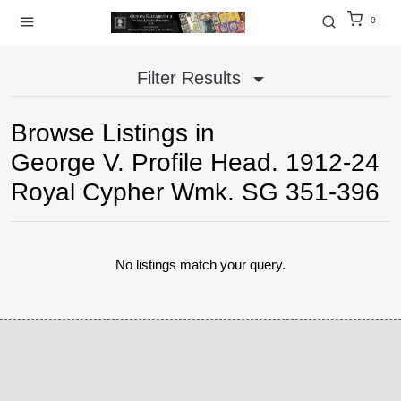
0
Filter Results
Browse Listings in
George V. Profile Head. 1912-24
Royal Cypher Wmk. SG 351-396
No listings match your query.