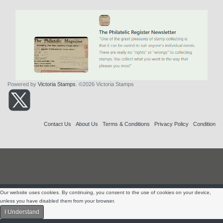
Powered by
Victoria Stamps
. ©2026 Victoria Stamps
Contact Us
About Us
Terms & Conditions
Privacy Policy
Condition
Our website uses cookies. By continuing, you consent to the use of cookies on your device,
unless you have disabled them from your browser.
I Understand