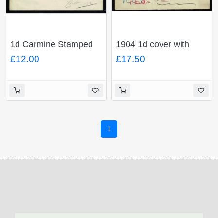
1d Carmine Stamped
1904 1d cover with
To Order envelope.
"Not To Be Found/447"
£12.00
£17.50
Advertising "Wellington
and "Undelivered for
Knife Polish" H&B
reason stated/To be
ES31
returned to Sender/at
the address shown on
cover"
1