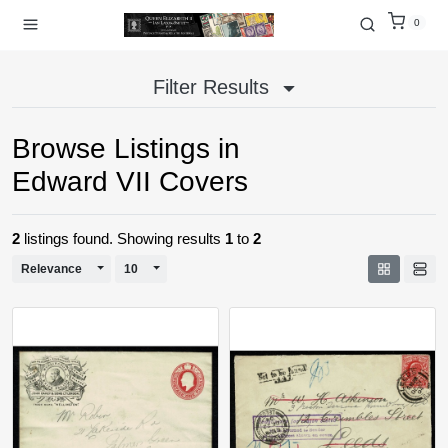
0
Filter Results
Browse Listings in
Edward VII Covers
2
listings found. Showing results
1
to
2
Toggle Dropdown
Toggle Dropdown
Relevance
10