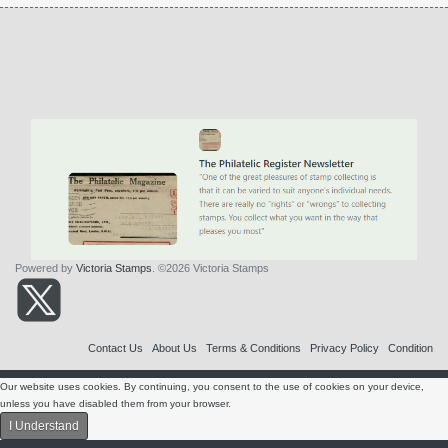
Powered by
Victoria Stamps
. ©2026 Victoria Stamps
Contact Us
About Us
Terms & Conditions
Privacy Policy
Condition
Our website uses cookies. By continuing, you consent to the use of cookies on your device,
unless you have disabled them from your browser.
I Understand