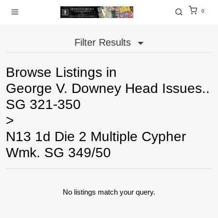
0
Filter Results
Browse Listings in
George V. Downey Head Issues..
SG 321-350
>
N13 1d Die 2 Multiple Cypher
Wmk. SG 349/50
No listings match your query.