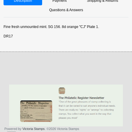
Description
Payment
Shipping & Returns
Questions & Answers
Fine fresh unmounted mint. SG 156. 8d orange "CJ" Plate 1.
DR17
Powered by
Victoria Stamps
. ©2026 Victoria Stamps