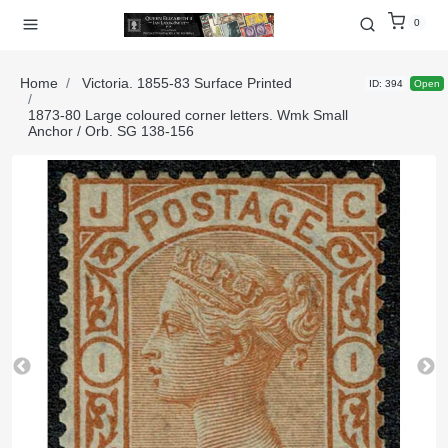
0
Home
Victoria. 1855-83 Surface Printed
ID: 394
Open
1873-80 Large coloured corner letters. Wmk Small
Anchor / Orb. SG 138-156