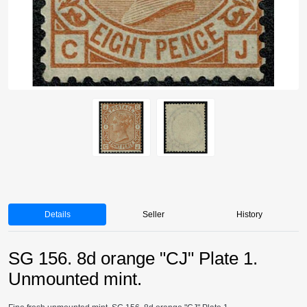
Details
Seller
History
SG 156. 8d orange "CJ" Plate 1.
Unmounted mint.