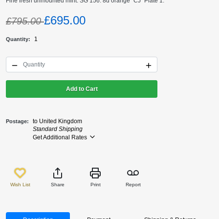
Fine fresh unmounted mint. SG 156. 8d orange "CJ" Plate 1.
£695.00
£795.00
1
Quantity
Add to Cart
to United Kingdom
Postage
Standard Shipping
Get Additional Rates
Wish List
Share
Print
Report