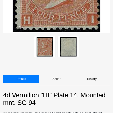
Details
Seller
History
4d Vermilion "HI" Plate 14. Mounted
mnt. SG 94