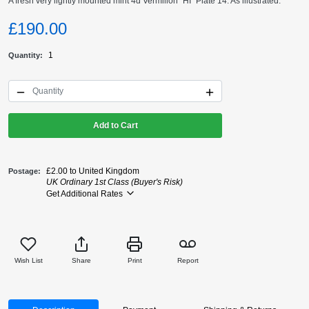
A fresh very lightly mounted mint 4d Vermilion "HI" Plate 14. As illustrated.
£190.00
1
Quantity
Add to Cart
£2.00 to United Kingdom
Postage
UK Ordinary 1st Class (Buyer's Risk)
Get Additional Rates
Wish List
Share
Print
Report