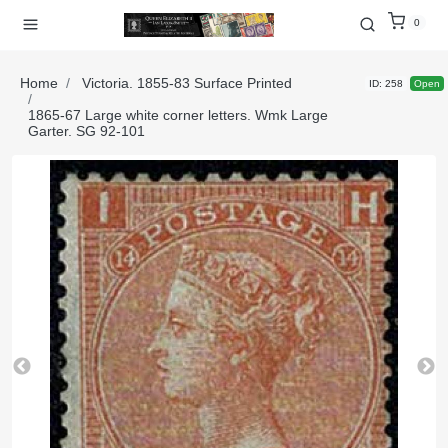
0
Home
Victoria. 1855-83 Surface Printed
ID: 258
Open
1865-67 Large white corner letters. Wmk Large
Garter. SG 92-101