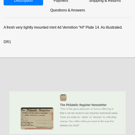
Description
Payment
Shipping & Returns
Questions & Answers
A fresh very lightly mounted mint 4d Vermilion "HI" Plate 14. As illustrated.
DR1