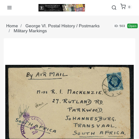
0
Home
George VI. Postal History / Postmarks
ID: 503
Open
Military Markings