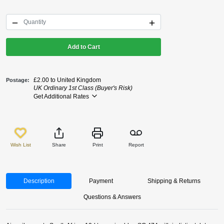
Add to Cart
£2.00 to United Kingdom
Postage
UK Ordinary 1st Class (Buyer's Risk)
Get Additional Rates
Wish List
Share
Print
Report
Description
Payment
Shipping & Returns
Questions & Answers