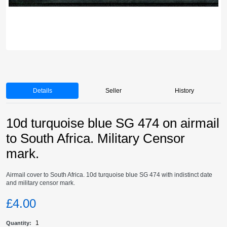
Details
Seller
History
10d turquoise blue SG 474 on airmail
to South Africa. Military Censor
mark.
Airmail cover to South Africa. 10d turquoise blue SG 474 with indistinct date
and military censor mark.
£4.00
1
Quantity