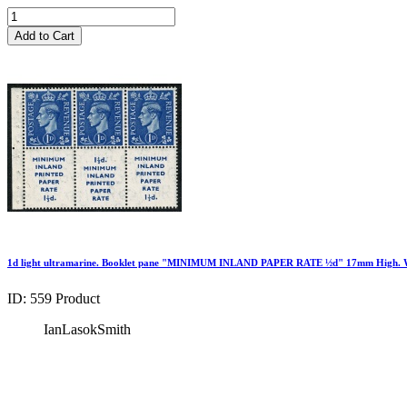
Add to Cart
1d light ultramarine. Booklet pane "MINIMUM INLAND PAPER RATE ½d" 17mm High. W
ID: 559
Product
IanLasokSmith