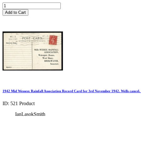
Add to Cart
1942 Mid Wessesx Rainfall Association Record Card for 3rd November 1942. Wells cancel.
ID: 521
Product
IanLasokSmith