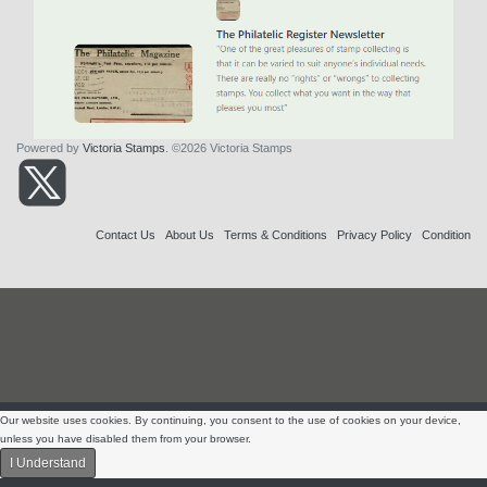
Powered by
Victoria Stamps
. ©2026 Victoria Stamps
Contact Us
About Us
Terms & Conditions
Privacy Policy
Condition
Our website uses cookies. By continuing, you consent to the use of cookies on your device,
unless you have disabled them from your browser.
I Understand