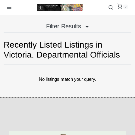
0
Filter Results
Recently Listed Listings in
Victoria. Departmental Officials
No listings match your query.